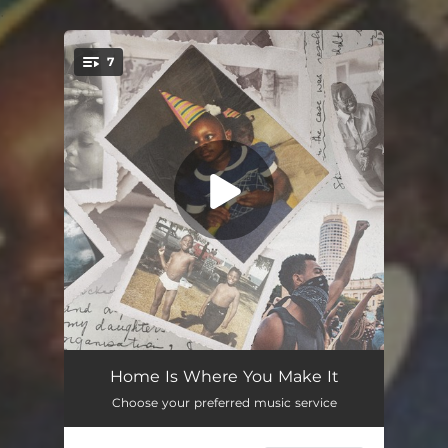
.
7
You're all set!
Send For Me
--
Home Is Where You Make It
Choose your preferred music service
Tallawah (feat. DEACON)
--