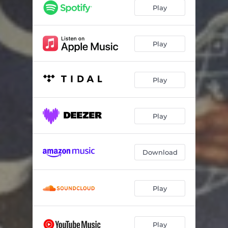
Misleading Is the Medicine
--
Play
Home (Skit)
--
Call It Love
--
Play
Finally
--
Play
Love Her Anyway
--
Play
Download
Play
Play